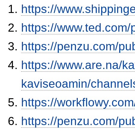
https://www.shipping
https://www.ted.com/
https://penzu.com/p
https://www.are.na/k
kaviseoamin/channel
https://workflowy.c
https://penzu.com/pu