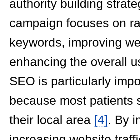
authority building strat
campaign focuses on ran
keywords, improving we
enhancing the overall 
SEO is particularly impor
because most patients s
their local area
[4]
. By 
increasing website traff