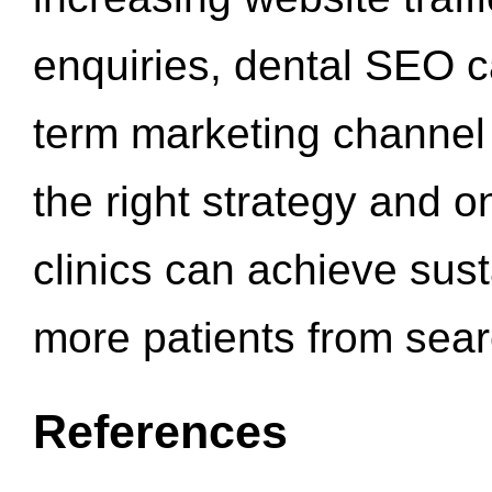
enquiries, dental SEO 
term marketing channel 
the right strategy and o
clinics can achieve sus
more patients from sea
References