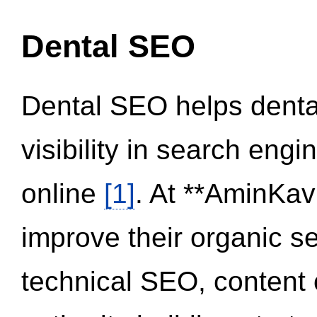
Dental SEO
Dental SEO helps dental
visibility in search eng
online
[1]
. At **AminKav
improve their organic 
technical SEO, content 