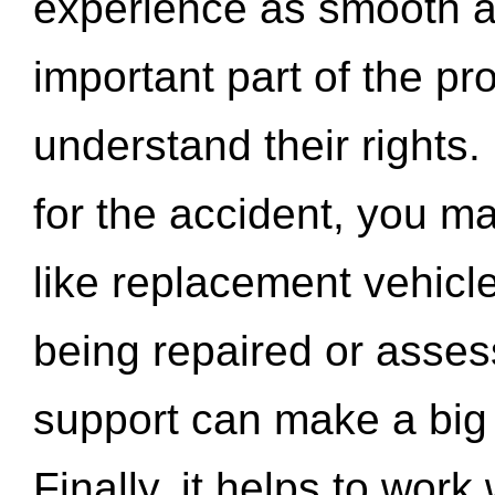
experience as smooth a
important part of the pr
understand their rights.
for the accident, you may
like replacement vehicle
being repaired or asse
support can make a big d
Finally, it helps to wor