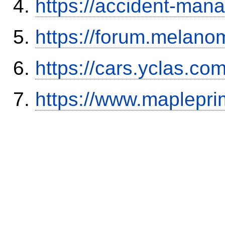
https://accident-man
https://forum.melanom
https://cars.yclas.co
https://www.maplepri