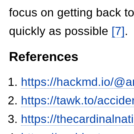
focus on getting back to
quickly as possible
[7]
.
References
https://hackmd.io/@
https://tawk.to/accid
https://thecardinalna