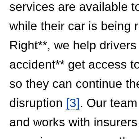
services are available 
while their car is being
Right**, we help drivers
accident** get access t
so they can continue thei
disruption
[3]
. Our team
and works with insurers