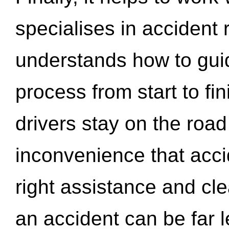
specialises in accident
understands how to gui
process from start to fi
drivers stay on the roa
inconvenience that acci
right assistance and cl
an accident can be far l