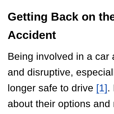
Getting Back on th
Accident
Being involved in a car 
and disruptive, especial
longer safe to drive
[1]
.
about their options and 