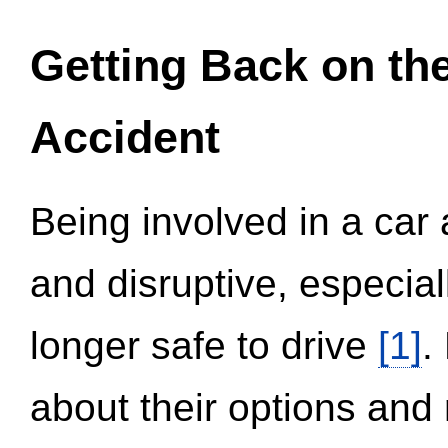
Getting Back on th
Accident
Being involved in a car 
and disruptive, especial
longer safe to drive
[1]
.
about their options and 