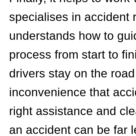
specialises in accident
understands how to gui
process from start to fi
drivers stay on the roa
inconvenience that acci
right assistance and cl
an accident can be far l