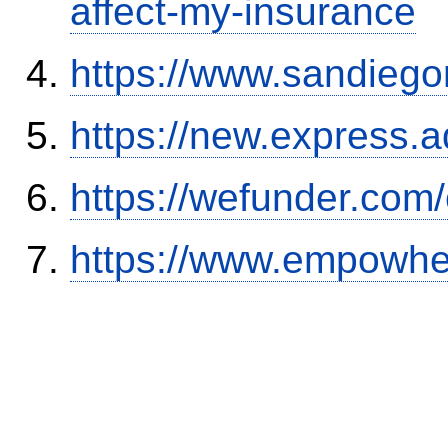
affect-my-insurance
https://www.sandiego
https://new.expres
https://wefunder.com
https://www.empowhe