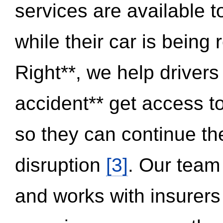
services are available 
while their car is being
Right**, we help drivers
accident** get access t
so they can continue thei
disruption
[3]
. Our team
and works with insurers