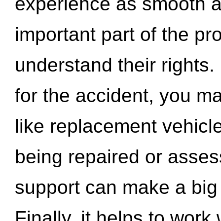
experience as smooth a
important part of the pr
understand their rights.
for the accident, you may
like replacement vehicle
being repaired or asse
support can make a big d
Finally, it helps to wor