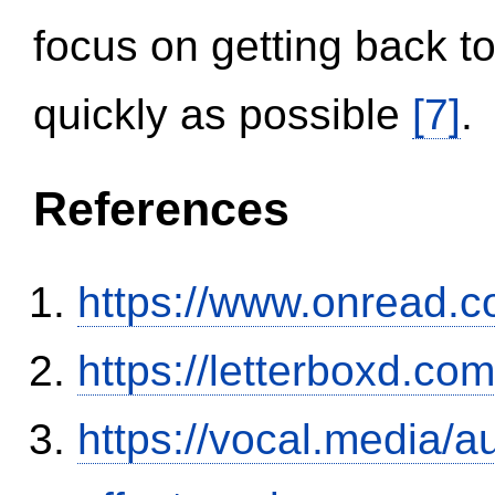
focus on getting back to
quickly as possible
[7]
.
References
https://www.onread.
https://letterboxd.co
https://vocal.media/au