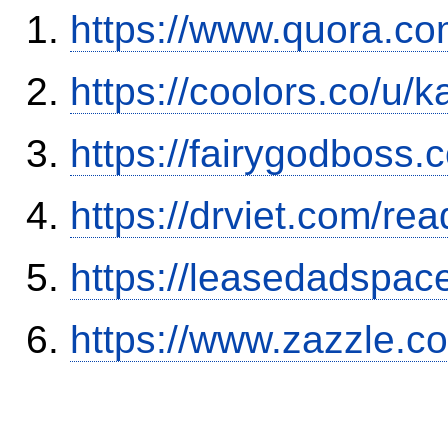
https://www.quora.co
https://coolors.co/u/
https://fairygodboss
https://drviet.com/re
https://leasedadspa
https://www.zazzle.