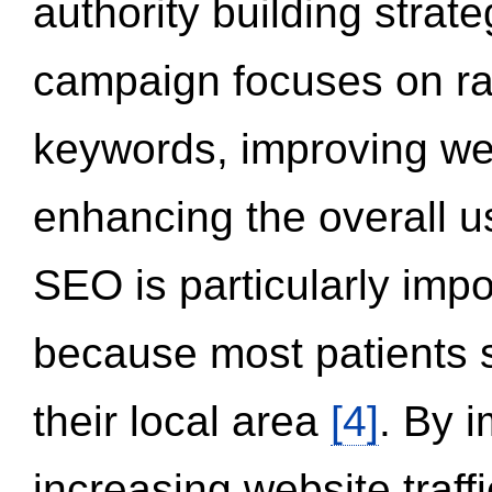
authority building strat
campaign focuses on ran
keywords, improving we
enhancing the overall 
SEO is particularly impor
because most patients s
their local area
[4]
. By 
increasing website traff