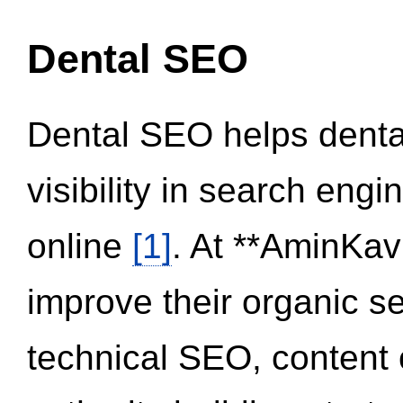
Dental SEO
Dental SEO helps dental
visibility in search eng
online
[1]
. At **AminKav
improve their organic 
technical SEO, content 