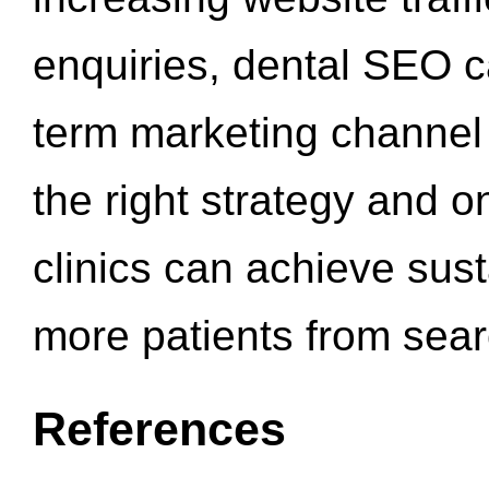
enquiries, dental SEO 
term marketing channel 
the right strategy and o
clinics can achieve sus
more patients from sea
References