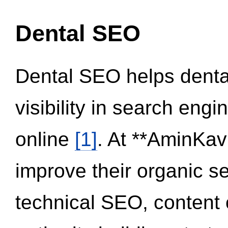
Dental SEO
Dental SEO helps dental
visibility in search eng
online
[1]
. At **AminKav
improve their organic 
technical SEO, content 