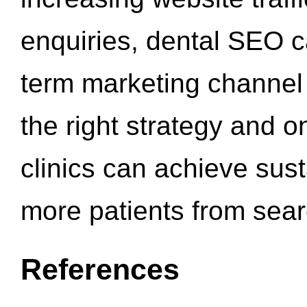
enquiries, dental SEO 
term marketing channel 
the right strategy and o
clinics can achieve sus
more patients from sea
References