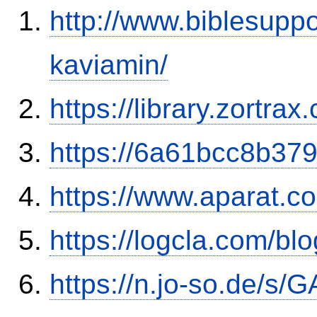
http://www.biblesupp
kaviamin/
https://library.zortr
https://6a61bcc8b379
https://www.aparat.
https://logcla.com/b
https://n.jo-so.de/s