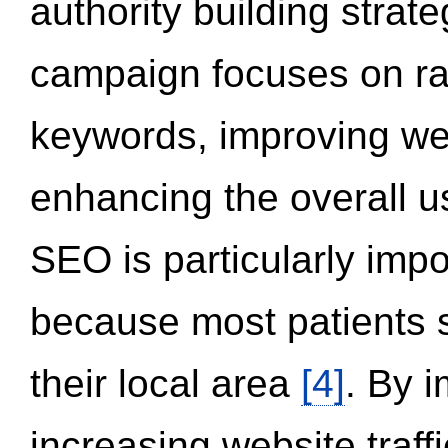
authority building strat
campaign focuses on ran
keywords, improving we
enhancing the overall 
SEO is particularly impor
because most patients s
their local area
[4]
. By 
increasing website traff