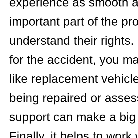
experience as smooth a
important part of the pr
understand their rights.
for the accident, you may
like replacement vehicle
being repaired or asse
support can make a big d
Finally, it helps to wor