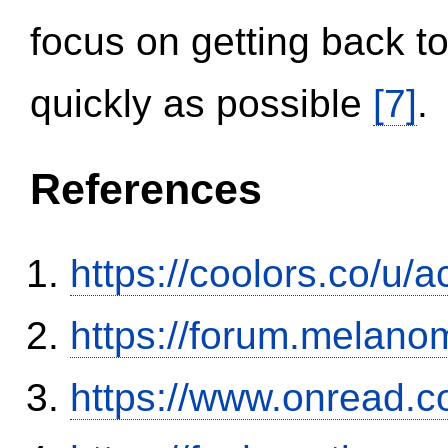
focus on getting back to
quickly as possible
[7]
.
References
https://coolors.co/u/
https://forum.melanom
https://www.onread.