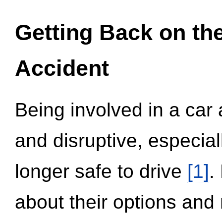
Getting Back on th
Accident
Being involved in a car 
and disruptive, especial
longer safe to drive
[1]
.
about their options and 