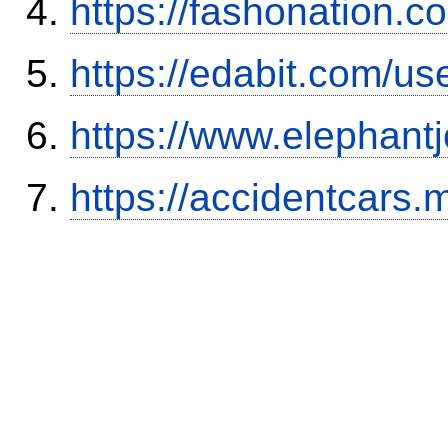
https://fashonation.
https://edabit.com/
https://www.elephantj
https://accidentcars.