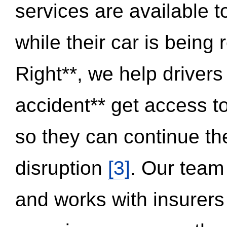
services are available 
while their car is being
Right**, we help drivers
accident** get access t
so they can continue thei
disruption
[3]
. Our team
and works with insurers