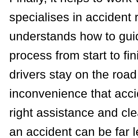
specialises in accident
understands how to gui
process from start to fi
drivers stay on the roa
inconvenience that acci
right assistance and cl
an accident can be far l