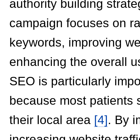
authority building strat
campaign focuses on ran
keywords, improving we
enhancing the overall 
SEO is particularly impor
because most patients s
their local area
[4]
. By 
increasing website traff