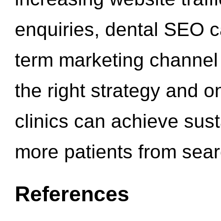
enquiries, dental SEO 
term marketing channel 
the right strategy and o
clinics can achieve sus
more patients from sea
References