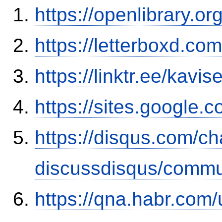
https://openlibrary.o
https://letterboxd.co
https://linktr.ee/kavi
https://sites.google
https://disqus.com/c
discussdisqus/commu
https://qna.habr.com/