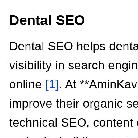
Dental SEO
Dental SEO helps dental
visibility in search eng
online
[1]
. At **AminKav
improve their organic 
technical SEO, content 