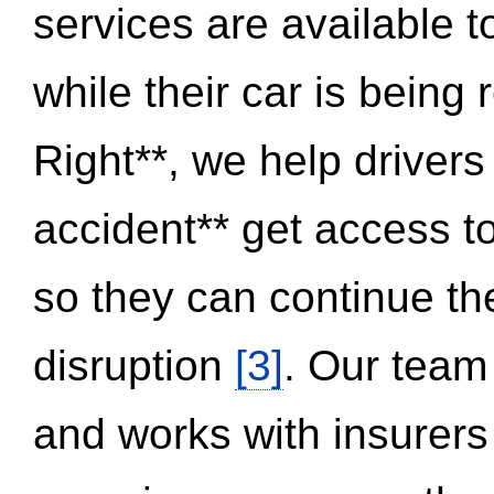
services are available 
while their car is being
Right**, we help drivers
accident** get access t
so they can continue thei
disruption
[3]
. Our team
and works with insurers