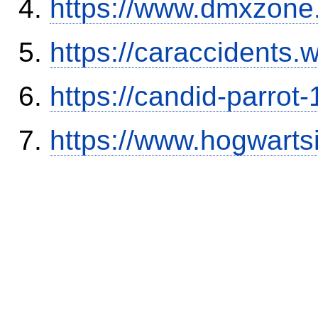
https://www.dmxzone
https://caraccidents.
https://candid-parrot
https://www.hogwart