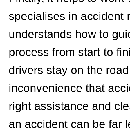
specialises in accident
understands how to gui
process from start to fi
drivers stay on the roa
inconvenience that acci
right assistance and cl
an accident can be far l