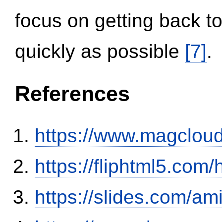
focus on getting back to
quickly as possible
[7]
.
References
https://www.magclou
https://fliphtml5.co
https://slides.com/am