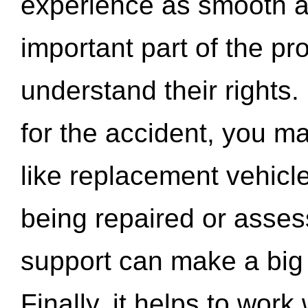
experience as smooth a
important part of the pr
understand their rights.
for the accident, you may
like replacement vehicle
being repaired or asse
support can make a big d
Finally, it helps to wor