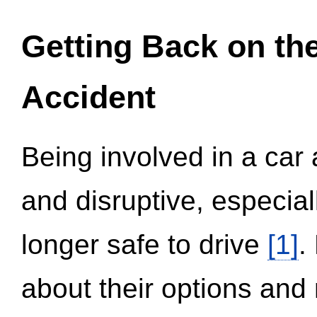
Getting Back on th
Accident
Being involved in a car 
and disruptive, especial
longer safe to drive
[1]
.
about their options and 