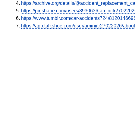
https://archive.org/details/@accident_replacement_ca
https://pinshape.com/users/8930636-aminiitr270220
https://www.tumblr.com/car-accidents724/8120146696
https://app.talkshoe.com/user/aminiitr27022026/about