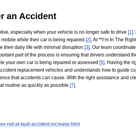
r an Accident
tive, especially when your vehicle is no longer safe to drive
[1]
.
y mobile while their car is being repaired
[2]
. At **I’m In The Righ
 their daily life with minimal disruption
[3]
. Our team coordinate
portant part of the process is ensuring that drivers understand the
hile your own car is being repaired or assessed
[5]
. Having the ri
n accident replacement vehicles and understands how to guide cu
ience that accidents can cause. With the right assistance and cl
mal routine as quickly as possible
[7]
.
s-not-at-fault-accident-increase.html