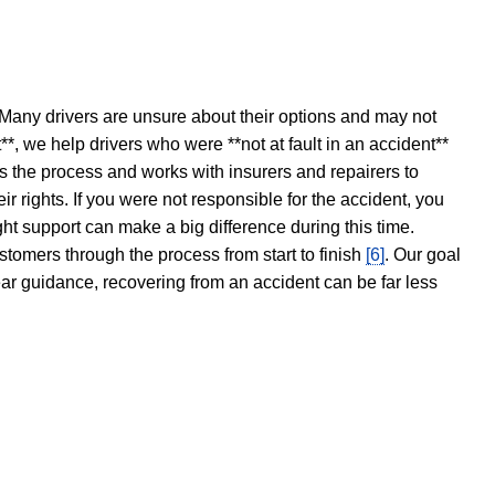
 Many drivers are unsure about their options and may not
t**, we help drivers who were **not at fault in an accident**
s the process and works with insurers and repairers to
ir rights. If you were not responsible for the accident, you
ght support can make a big difference during this time.
stomers through the process from start to finish
[6]
. Our goal
ear guidance, recovering from an accident can be far less