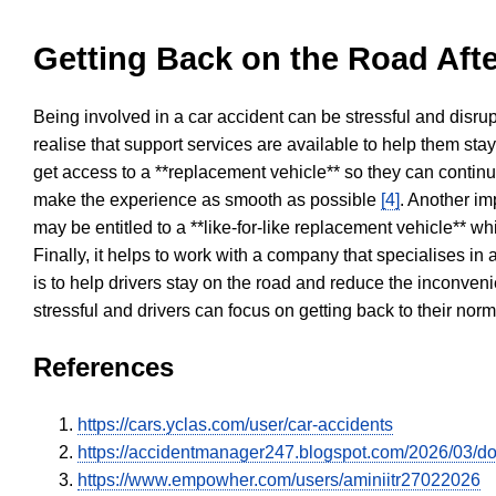
Getting Back on the Road Afte
Being involved in a car accident can be stressful and disrup
realise that support services are available to help them sta
get access to a **replacement vehicle** so they can continue
make the experience as smooth as possible
[4]
. Another im
may be entitled to a **like-for-like replacement vehicle** w
Finally, it helps to work with a company that specialises i
is to help drivers stay on the road and reduce the inconven
stressful and drivers can focus on getting back to their nor
References
https://cars.yclas.com/user/car-accidents
https://accidentmanager247.blogspot.com/2026/03/doe
https://www.empowher.com/users/aminiitr27022026