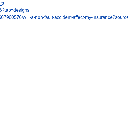
rs
26?tab=designs
07960576/will-a-non-fault-accident-affect-my-insurance?sourc