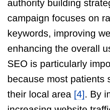
authority building strat
campaign focuses on ran
keywords, improving we
enhancing the overall 
SEO is particularly impor
because most patients s
their local area
[4]
. By 
increasing website traff