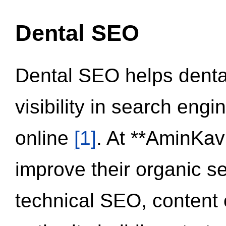
Dental SEO
Dental SEO helps dental
visibility in search eng
online
[1]
. At **AminKav
improve their organic 
technical SEO, content 