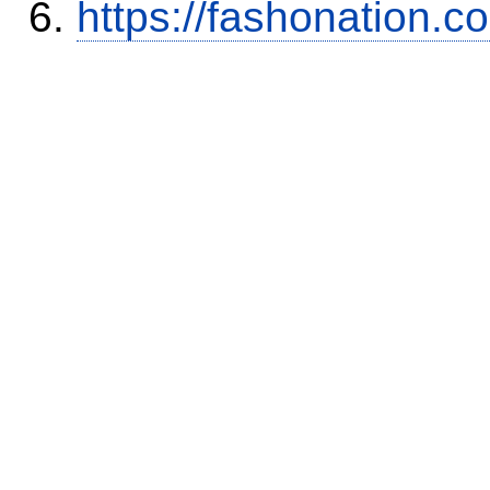
https://fashonation.c