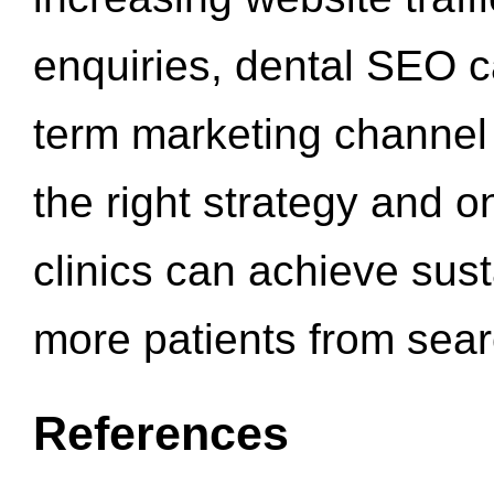
enquiries, dental SEO 
term marketing channel 
the right strategy and o
clinics can achieve sus
more patients from sea
References