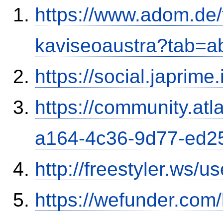
https://www.adom.de
kaviseoaustra?tab=
https://social.japrim
https://community.atl
a164-4c36-9d77-ed2
http://freestyler.ws/
https://wefunder.com