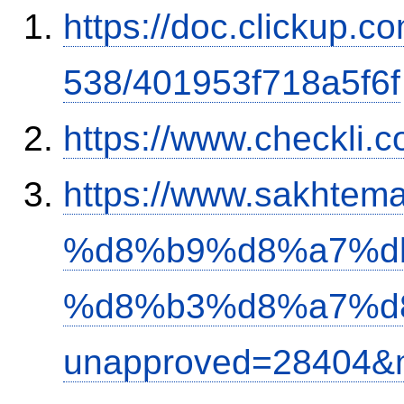
https://doc.clickup.
538/401953f718a5f6f
https://www.checkli.
https://www.sakh
%d8%b9%d8%a7%d
%d8%b3%d8%a7%d
unapproved=28404&m