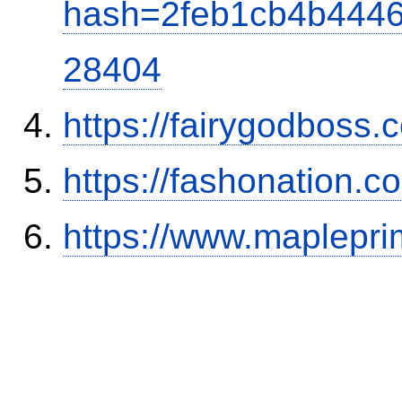
hash=2feb1cb4b444
28404
https://fairygodboss
https://fashonation.c
https://www.maplepr