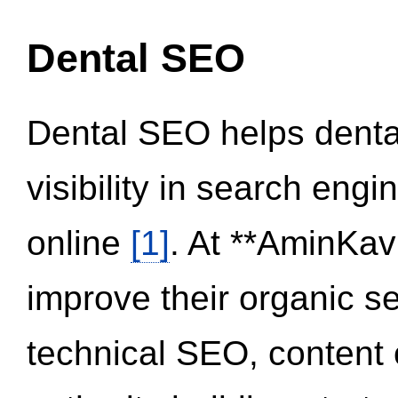
Dental SEO
Dental SEO helps dental
visibility in search eng
online
[1]
. At **AminKav
improve their organic 
technical SEO, content 