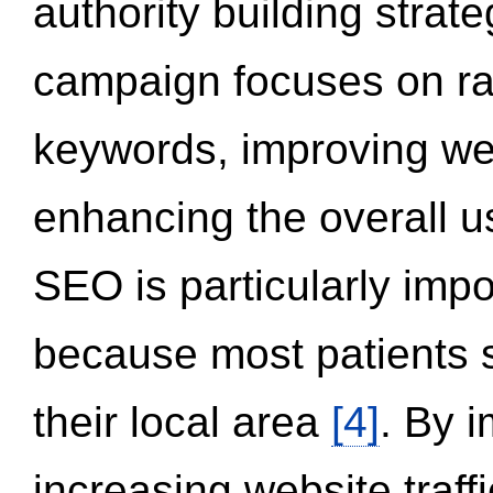
authority building strat
campaign focuses on ran
keywords, improving we
enhancing the overall 
SEO is particularly impor
because most patients s
their local area
[4]
. By 
increasing website traff