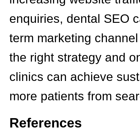
enquiries, dental SEO 
term marketing channel 
the right strategy and o
clinics can achieve sus
more patients from sea
References