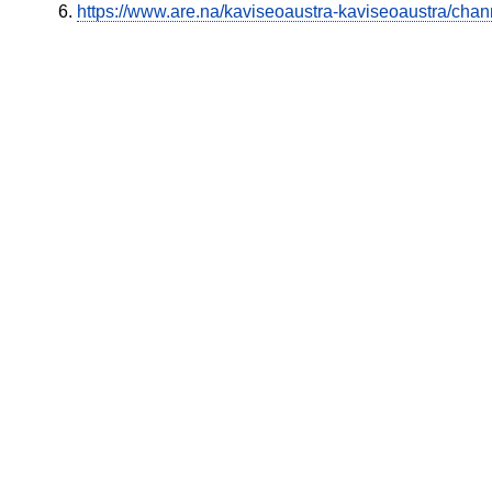
https://www.are.na/kaviseoaustra-kaviseoaustra/chan