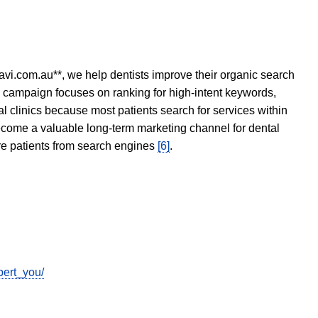
avi.com.au**, we help dentists improve their organic search
O campaign focuses on ranking for high-intent keywords,
tal clinics because most patients search for services within
become a valuable long-term marketing channel for dental
ore patients from search engines
[6]
.
pert_you/