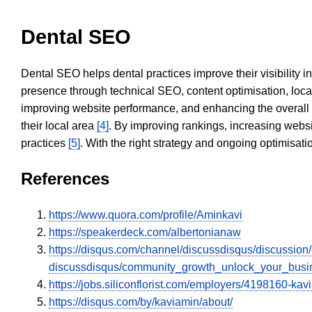
Dental SEO
Dental SEO helps dental practices improve their visibility 
presence through technical SEO, content optimisation, loca
improving website performance, and enhancing the overall
their local area
[4]
. By improving rankings, increasing websi
practices
[5]
. With the right strategy and ongoing optimisat
References
https://www.quora.com/profile/Aminkavi
https://speakerdeck.com/albertonianaw
https://disqus.com/channel/discussdisqus/discussion
discussdisqus/community_growth_unlock_your_busin
https://jobs.siliconflorist.com/employers/4198160-kav
https://disqus.com/by/kaviamin/about/