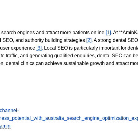
in search engines and attract more patients online
[1]
. At **AminK
l SEO, and authority building strategies
[2]
. A strong dental SE
 user experience
[3]
. Local SEO is particularly important for den
te traffic, and generating qualified enquiries, dental SEO can 
ion, dental clinics can achieve sustainable growth and attract m
/channel-
ess_potential_with_australia_search_engine_optimization_ex
iamin