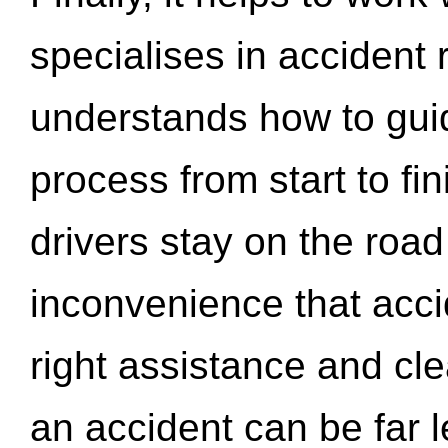
specialises in accident
understands how to gui
process from start to fi
drivers stay on the roa
inconvenience that acci
right assistance and cl
an accident can be far l