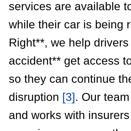
services are available 
while their car is being
Right**, we help drivers
accident** get access t
so they can continue thei
disruption
[3]
. Our team
and works with insurers