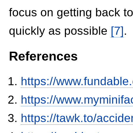
focus on getting back to
quickly as possible
[7]
.
References
https://www.fundable
https://www.myminifa
https://tawk.to/accid