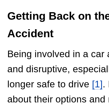
Getting Back on th
Accident
Being involved in a car 
and disruptive, especial
longer safe to drive
[1]
.
about their options and 