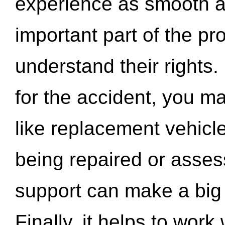
experience as smooth a
important part of the pr
understand their rights.
for the accident, you may
like replacement vehicle
being repaired or asse
support can make a big d
Finally, it helps to wor