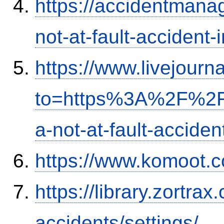
https://accidentmana
not-at-fault-accident-
https://www.livejourn
to=https%3A%2F%2Fi
a-not-at-fault-accide
https://www.komoot.
https://library.zortr
accidents/settings/