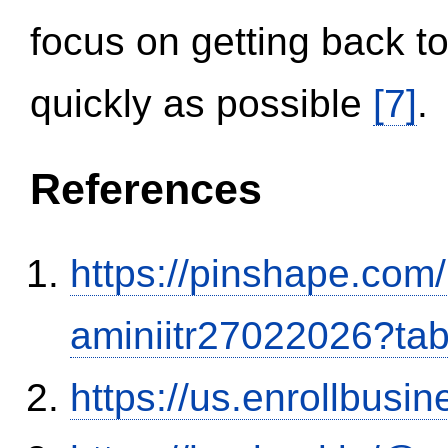
focus on getting back to
quickly as possible
[7]
.
References
https://pinshape.com
aminiitr27022026?ta
https://us.enrollbus