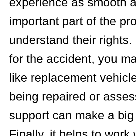
experience as smooth a
important part of the pr
understand their rights.
for the accident, you may
like replacement vehicle
being repaired or asse
support can make a big d
Finally, it helps to wor