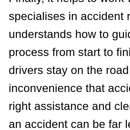
specialises in accident
understands how to gui
process from start to fi
drivers stay on the roa
inconvenience that acci
right assistance and cl
an accident can be far l