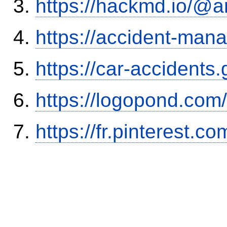
https://hackmd.io/@
https://accident-man
https://car-accidents
https://logopond.com/
https://fr.pinterest.co