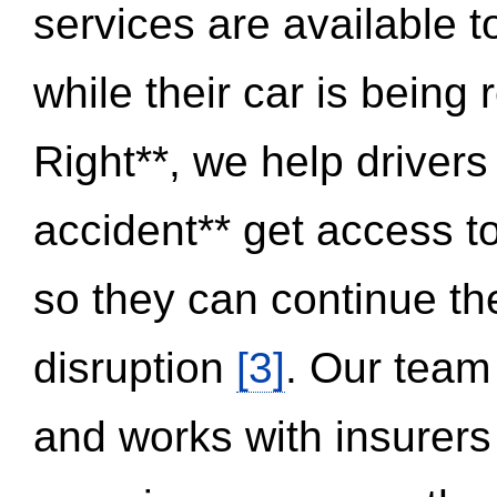
services are available 
while their car is being
Right**, we help drivers
accident** get access t
so they can continue thei
disruption
[3]
. Our team
and works with insurers