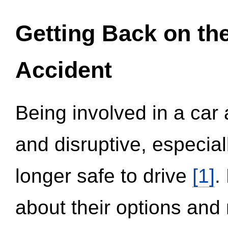
Getting Back on th
Accident
Being involved in a car 
and disruptive, especial
longer safe to drive
[1]
.
about their options and 