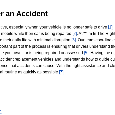
r an Accident
tive, especially when your vehicle is no longer safe to drive
[1]
.
y mobile while their car is being repaired
[2]
. At **I’m In The Righ
 their daily life with minimal disruption
[3]
. Our team coordinate
portant part of the process is ensuring that drivers understand the
hile your own car is being repaired or assessed
[5]
. Having the ri
n accident replacement vehicles and understands how to guide cu
ience that accidents can cause. With the right assistance and cl
mal routine as quickly as possible
[7]
.
4