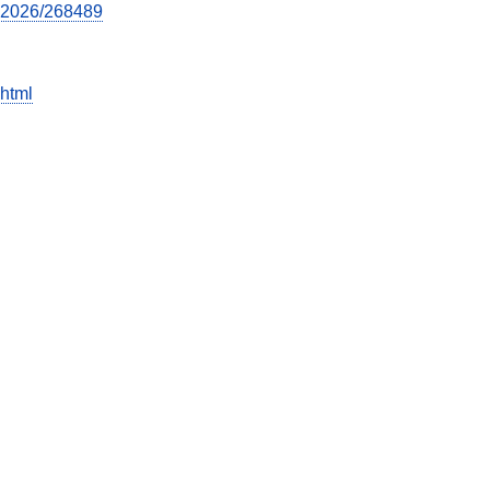
022026/268489
html