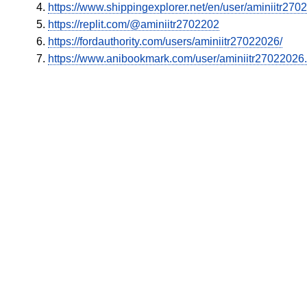
https://www.shippingexplorer.net/en/user/aminiitr27
https://replit.com/@aminiitr2702202
https://fordauthority.com/users/aminiitr27022026/
https://www.anibookmark.com/user/aminiitr27022026.