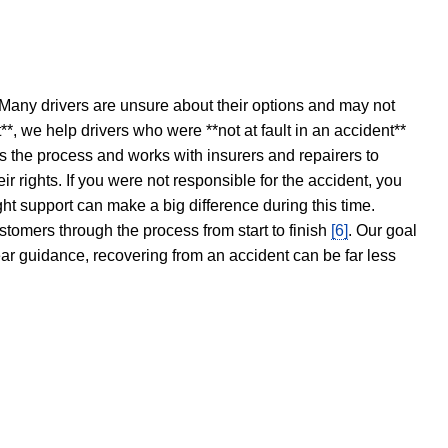
 Many drivers are unsure about their options and may not
t**, we help drivers who were **not at fault in an accident**
s the process and works with insurers and repairers to
ir rights. If you were not responsible for the accident, you
ght support can make a big difference during this time.
stomers through the process from start to finish
[6]
. Our goal
ear guidance, recovering from an accident can be far less