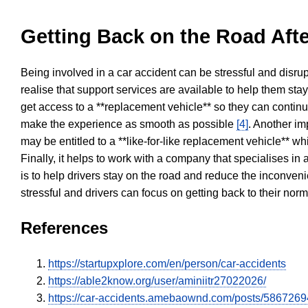
Getting Back on the Road Afte
Being involved in a car accident can be stressful and disrup
realise that support services are available to help them sta
get access to a **replacement vehicle** so they can continue
make the experience as smooth as possible
[4]
. Another im
may be entitled to a **like-for-like replacement vehicle** w
Finally, it helps to work with a company that specialises i
is to help drivers stay on the road and reduce the inconven
stressful and drivers can focus on getting back to their nor
References
https://startupxplore.com/en/person/car-accidents
https://able2know.org/user/aminiitr27022026/
https://car-accidents.amebaownd.com/posts/5867269