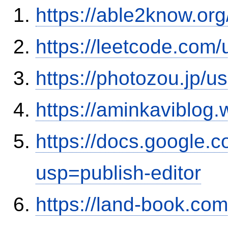
https://able2know.org
https://leetcode.com
https://photozou.jp/u
https://aminkaviblog
https://docs.google
usp=publish-editor
https://land-book.c