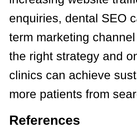
enquiries, dental SEO 
term marketing channel 
the right strategy and o
clinics can achieve sus
more patients from sea
References