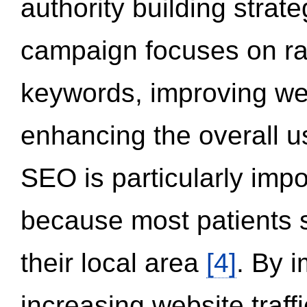
authority building strat
campaign focuses on ran
keywords, improving we
enhancing the overall 
SEO is particularly impor
because most patients s
their local area
[4]
. By 
increasing website traff