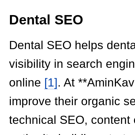
Dental SEO
Dental SEO helps dental
visibility in search eng
online
[1]
. At **AminKav
improve their organic 
technical SEO, content 