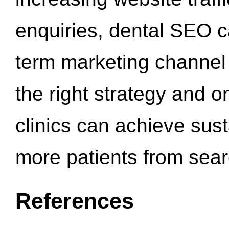
enquiries, dental SEO 
term marketing channel 
the right strategy and o
clinics can achieve sus
more patients from sea
References