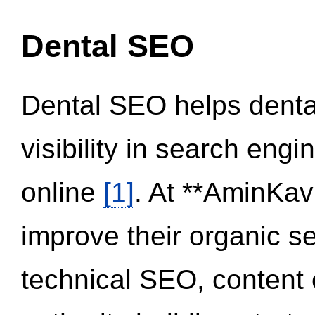
Dental SEO
Dental SEO helps dental
visibility in search eng
online
[1]
. At **AminKav
improve their organic 
technical SEO, content 