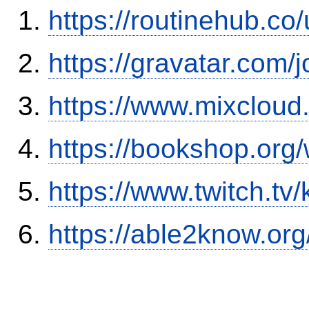
https://routinehub.co
https://gravatar.com/
https://www.mixcloud
https://bookshop.or
https://www.twitch.tv
https://able2know.org