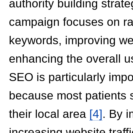
authority building strat
campaign focuses on ran
keywords, improving we
enhancing the overall 
SEO is particularly impor
because most patients s
their local area
[4]
. By 
increasing website traff