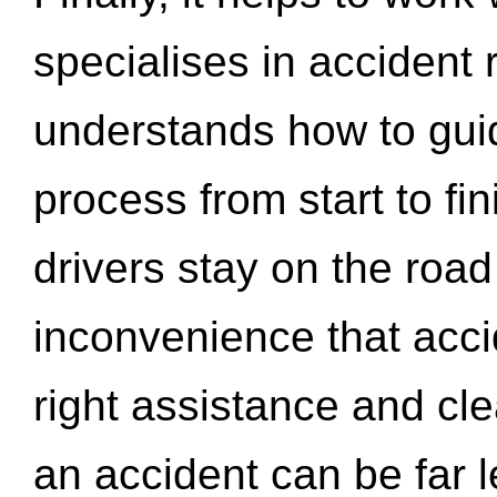
specialises in accident
understands how to gui
process from start to fi
drivers stay on the roa
inconvenience that acci
right assistance and cl
an accident can be far l