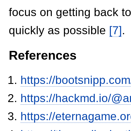
focus on getting back to
quickly as possible
[7]
.
References
https://bootsnipp.com
https://hackmd.io/@
https://eternagame.o