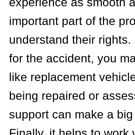
experience as smooth a
important part of the pr
understand their rights.
for the accident, you may
like replacement vehicle
being repaired or asse
support can make a big d
Finally, it helps to wor