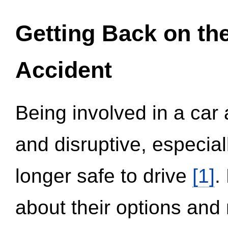
Getting Back on th
Accident
Being involved in a car 
and disruptive, especial
longer safe to drive
[1]
.
about their options and 