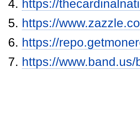
https://thecardinalna
https://www.zazzle.
https://repo.getmone
https://www.band.us