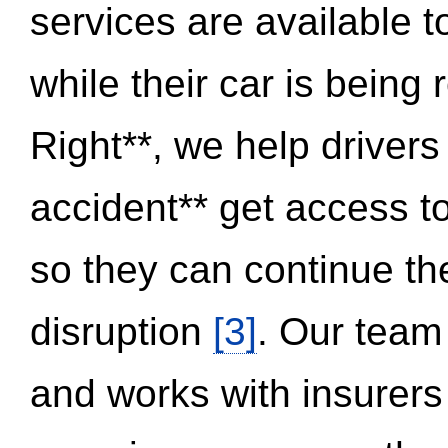
services are available 
while their car is being
Right**, we help drivers
accident** get access t
so they can continue thei
disruption
[3]
. Our team
and works with insurers