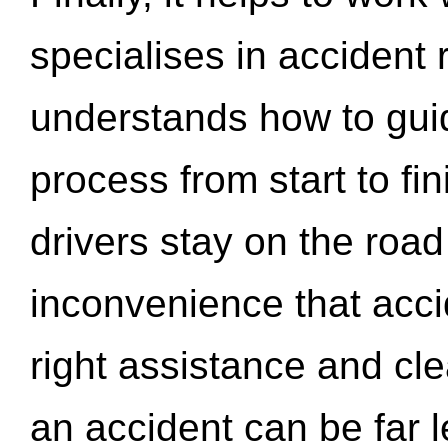
specialises in accident
understands how to gui
process from start to fi
drivers stay on the roa
inconvenience that acci
right assistance and cl
an accident can be far l