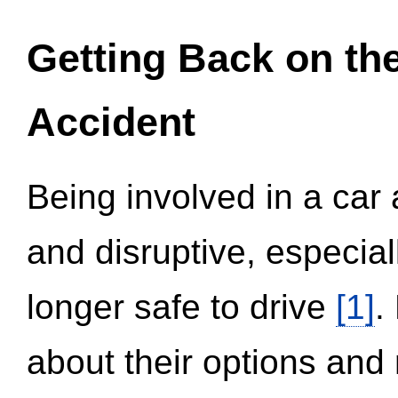
Getting Back on th
Accident
Being involved in a car 
and disruptive, especial
longer safe to drive
[1]
.
about their options and 