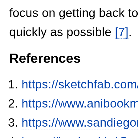
focus on getting back to
quickly as possible
[7]
.
References
https://sketchfab.co
https://www.anibookm
https://www.sandiego