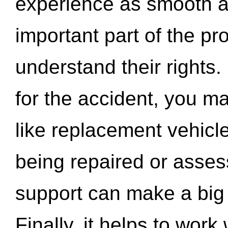
experience as smooth a
important part of the pr
understand their rights.
for the accident, you may
like replacement vehicle
being repaired or asse
support can make a big d
Finally, it helps to wor