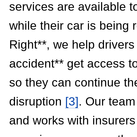
services are available 
while their car is being
Right**, we help drivers
accident** get access t
so they can continue thei
disruption
[3]
. Our team
and works with insurers