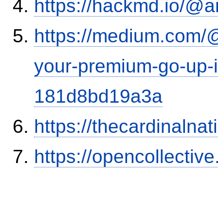
https://hackmd.io/@
https://medium.com/
your-premium-go-up-if
181d8bd19a3a
https://thecardinalna
https://opencollectiv