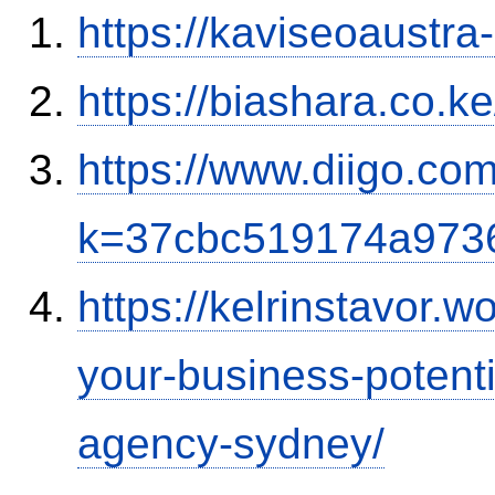
https://kaviseoaustra
https://biashara.co.k
https://www.diigo.com
k=37cbc519174a973
https://kelrinstavor.
your-business-potenti
agency-sydney/