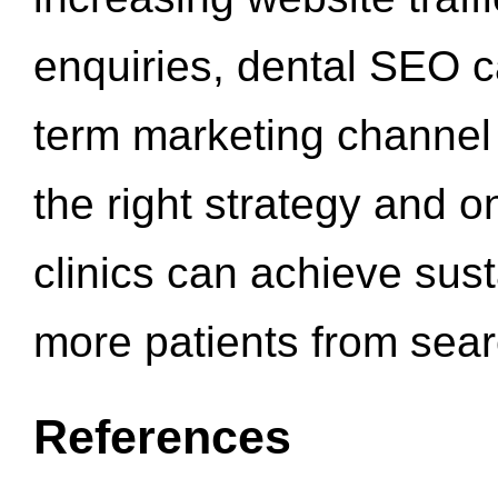
enquiries, dental SEO 
term marketing channel 
the right strategy and o
clinics can achieve sus
more patients from sea
References