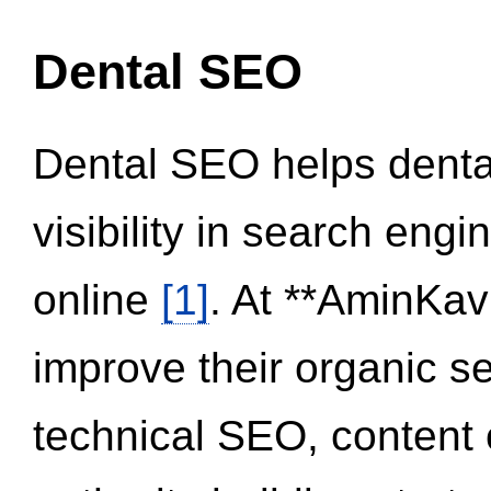
Dental SEO
Dental SEO helps dental
visibility in search eng
online
[1]
. At **AminKav
improve their organic 
technical SEO, content 