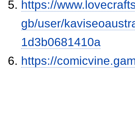
https://www.lovecraft
gb/user/kaviseoaust
1d3b0681410a
https://comicvine.gam