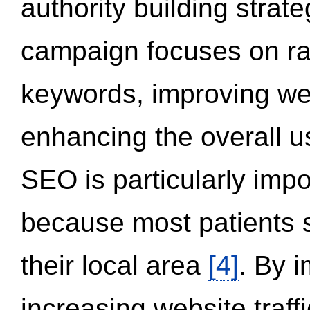
authority building strat
campaign focuses on ran
keywords, improving we
enhancing the overall 
SEO is particularly impor
because most patients s
their local area
[4]
. By 
increasing website traff