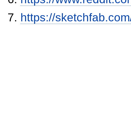
https://sketchfab.co