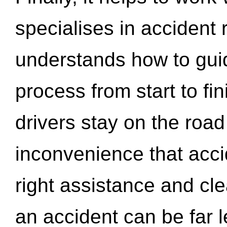
specialises in accident
understands how to gui
process from start to fi
drivers stay on the roa
inconvenience that acci
right assistance and cl
an accident can be far l