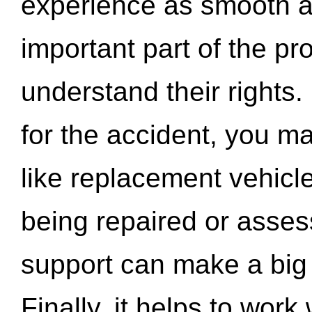
experience as smooth a
important part of the pr
understand their rights.
for the accident, you may
like replacement vehicle
being repaired or asse
support can make a big d
Finally, it helps to wor