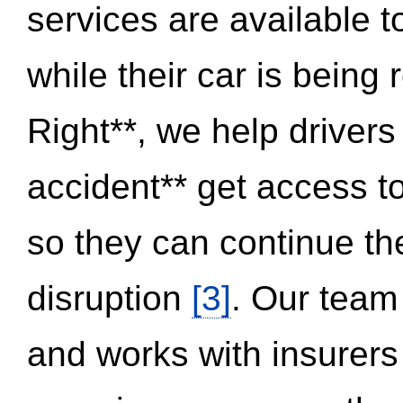
services are available 
while their car is being
Right**, we help drivers
accident** get access t
so they can continue thei
disruption
[3]
. Our team
and works with insurers