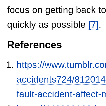
focus on getting back to
quickly as possible
[7]
.
References
https://www.tumblr.co
accidents724/812014
fault-accident-affec