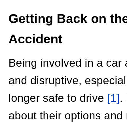
Getting Back on th
Accident
Being involved in a car 
and disruptive, especial
longer safe to drive
[1]
.
about their options and 