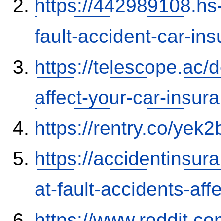
https://442989108.hs-
fault-accident-car-in
https://telescope.ac/d
affect-your-car-insu
https://rentry.co/yek2
https://accidentinsur
at-fault-accidents-aff
https://www.reddit.