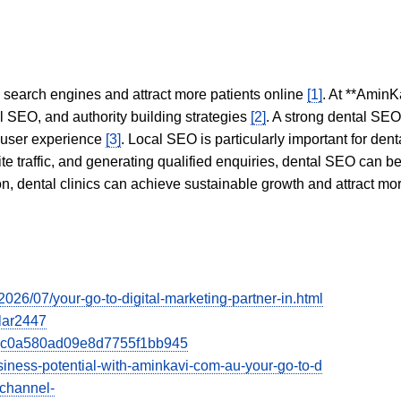
in search engines and attract more patients online
[1]
. At **AminK
l SEO, and authority building strategies
[2]
. A strong dental SE
 user experience
[3]
. Local SEO is particularly important for den
te traffic, and generating qualified enquiries, dental SEO can 
ion, dental clinics can achieve sustainable growth and attract m
/2026/07/your-go-to-digital-marketing-partner-in.html
ular2447
dcec0a580ad09e8d7755f1bb945
usiness-potential-with-aminkavi-com-au-your-go-to-d
/channel-