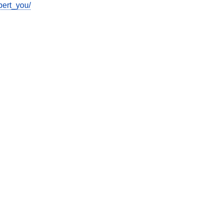
pert_you/