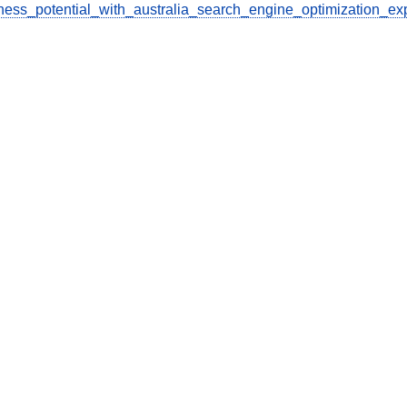
ess_potential_with_australia_search_engine_optimization_ex