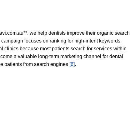
avi.com.au**, we help dentists improve their organic search
O campaign focuses on ranking for high-intent keywords,
tal clinics because most patients search for services within
become a valuable long-term marketing channel for dental
ore patients from search engines
[6]
.