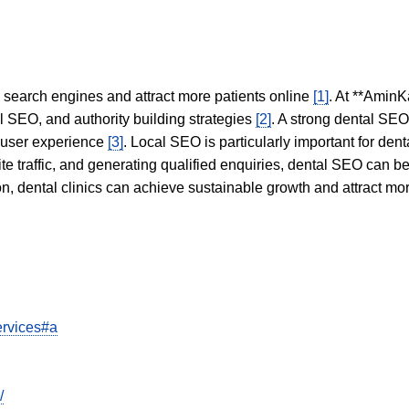
in search engines and attract more patients online
[1]
. At **AminK
l SEO, and authority building strategies
[2]
. A strong dental SE
 user experience
[3]
. Local SEO is particularly important for den
te traffic, and generating qualified enquiries, dental SEO can 
ion, dental clinics can achieve sustainable growth and attract m
ervices#a
/