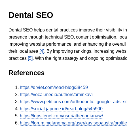
Dental SEO
Dental SEO helps dental practices improve their visibility 
presence through technical SEO, content optimisation, loca
improving website performance, and enhancing the overall
their local area
[4]
. By improving rankings, increasing websi
practices
[5]
. With the right strategy and ongoing optimisat
References
https://drviet.com/read-blog/38459
https://vocal.media/authors/aminkavi
https://www.petitions.com/orthodontic_google_ads_s
https://social.japrime.id/read-blog/545900
https://topsitenet.com/user/albertonianaw/
https://forum.melanoma.org/user/kaviseoaustra/profile