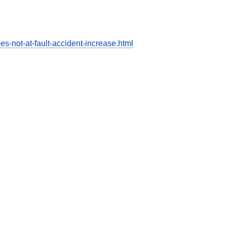
s-not-at-fault-accident-increase.html