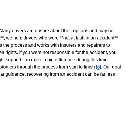
 Many drivers are unsure about their options and may not
t**, we help drivers who were **not at fault in an accident**
s the process and works with insurers and repairers to
ir rights. If you were not responsible for the accident, you
ght support can make a big difference during this time.
stomers through the process from start to finish
[6]
. Our goal
ear guidance, recovering from an accident can be far less