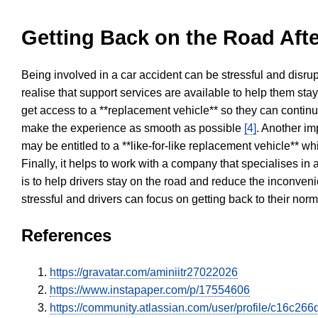
Getting Back on the Road Afte
Being involved in a car accident can be stressful and disrup
realise that support services are available to help them sta
get access to a **replacement vehicle** so they can continue
make the experience as smooth as possible
[4]
. Another im
may be entitled to a **like-for-like replacement vehicle** w
Finally, it helps to work with a company that specialises i
is to help drivers stay on the road and reduce the inconven
stressful and drivers can focus on getting back to their nor
References
https://gravatar.com/aminiitr27022026
https://www.instapaper.com/p/17554606
https://community.atlassian.com/user/profile/c16c2