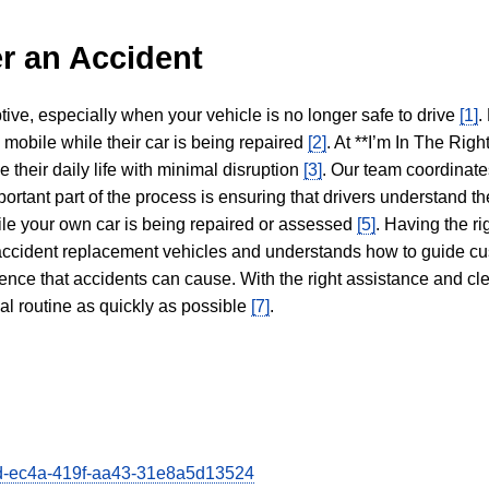
r an Accident
tive, especially when your vehicle is no longer safe to drive
[1]
.
y mobile while their car is being repaired
[2]
. At **I’m In The Righ
 their daily life with minimal disruption
[3]
. Our team coordinate
portant part of the process is ensuring that drivers understand the
hile your own car is being repaired or assessed
[5]
. Having the ri
n accident replacement vehicles and understands how to guide cu
ience that accidents can cause. With the right assistance and cl
mal routine as quickly as possible
[7]
.
66d-ec4a-419f-aa43-31e8a5d13524