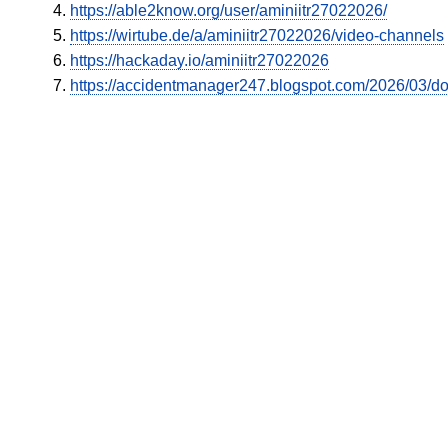
https://able2know.org/user/aminiitr27022026/
https://wirtube.de/a/aminiitr27022026/video-channels
https://hackaday.io/aminiitr27022026
https://accidentmanager247.blogspot.com/2026/03/doe