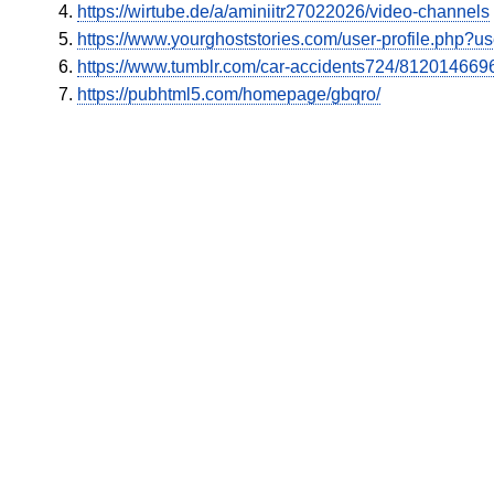
https://wirtube.de/a/aminiitr27022026/video-channels
https://www.yourghoststories.com/user-profile.php?
https://www.tumblr.com/car-accidents724/8120146696
https://pubhtml5.com/homepage/gbqro/