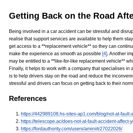
Getting Back on the Road Afte
Being involved in a car accident can be stressful and disrup
realise that support services are available to help them sta
get access to a **replacement vehicle** so they can continue
make the experience as smooth as possible
[4]
. Another im
may be entitled to a **like-for-like replacement vehicle** w
Finally, it helps to work with a company that specialises i
is to help drivers stay on the road and reduce the inconven
stressful and drivers can focus on getting back to their nor
References
https://442989108.hs-sites-ap1.com/blog/not-at-fault-
https://telescope.ac/does-not-at-fault-accident-affec
https://fordauthority.com/users/aminiitr27022026/