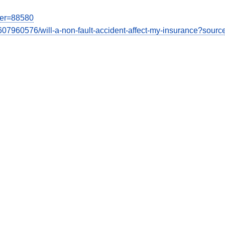
user=88580
07960576/will-a-non-fault-accident-affect-my-insurance?sourc