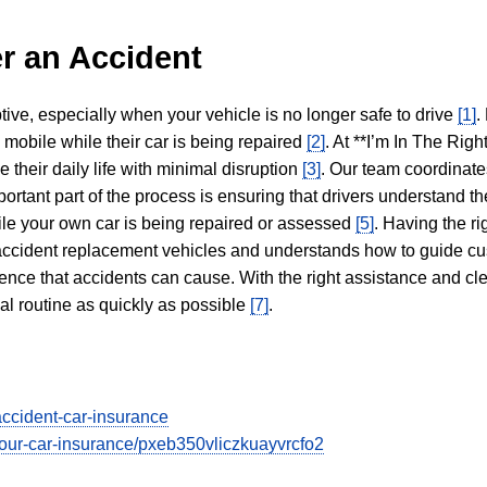
r an Accident
tive, especially when your vehicle is no longer safe to drive
[1]
.
y mobile while their car is being repaired
[2]
. At **I’m In The Righ
 their daily life with minimal disruption
[3]
. Our team coordinate
portant part of the process is ensuring that drivers understand the
hile your own car is being repaired or assessed
[5]
. Having the ri
n accident replacement vehicles and understands how to guide cu
ience that accidents can cause. With the right assistance and cl
mal routine as quickly as possible
[7]
.
accident-car-insurance
t-your-car-insurance/pxeb350vliczkuayvrcfo2