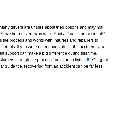
 Many drivers are unsure about their options and may not
t**, we help drivers who were **not at fault in an accident**
s the process and works with insurers and repairers to
ir rights. If you were not responsible for the accident, you
ght support can make a big difference during this time.
stomers through the process from start to finish
[6]
. Our goal
ear guidance, recovering from an accident can be far less