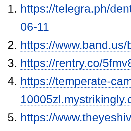
https://telegra.ph/de
06-11
https://www.band.us
https://rentry.co/5fm
https://temperate-cam
10005zl.mystrikingly.
https://www.theyesh