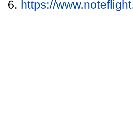
https://www.notefli