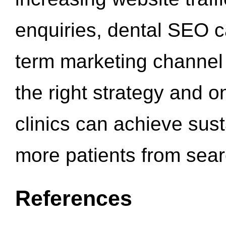
enquiries, dental SEO 
term marketing channel 
the right strategy and o
clinics can achieve sus
more patients from sea
References