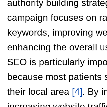
authority building strat
campaign focuses on ran
keywords, improving we
enhancing the overall 
SEO is particularly impor
because most patients s
their local area
[4]
. By 
increasing website traff