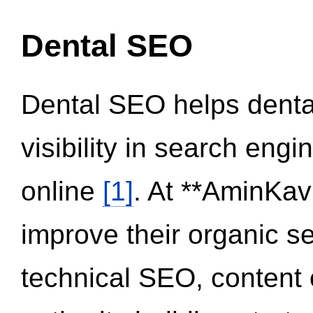
Dental SEO
Dental SEO helps dental
visibility in search eng
online
[1]
. At **AminKav
improve their organic 
technical SEO, content 