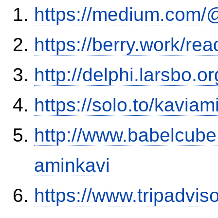
https://medium.com
https://berry.work/re
http://delphi.larsbo.
https://solo.to/kaviam
http://www.babelcube
aminkavi
https://www.tripadvis