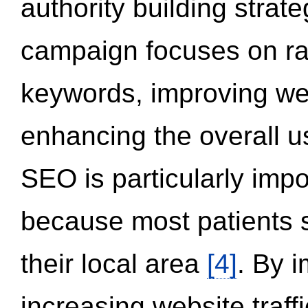
authority building strat
campaign focuses on ran
keywords, improving we
enhancing the overall 
SEO is particularly impor
because most patients s
their local area
[4]
. By 
increasing website traff