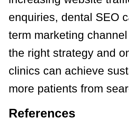
enquiries, dental SEO 
term marketing channel 
the right strategy and o
clinics can achieve sus
more patients from sea
References