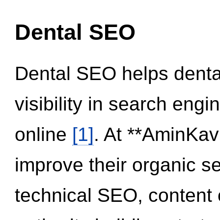
Dental SEO
Dental SEO helps dental
visibility in search eng
online
[1]
. At **AminKav
improve their organic 
technical SEO, content 